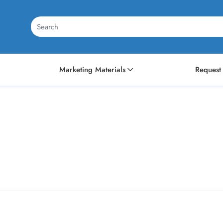
Marketing Materials
Request