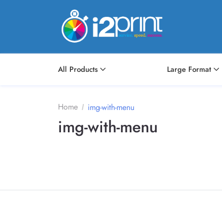
All Products
Large Format
Home
img-with-menu
img-with-menu