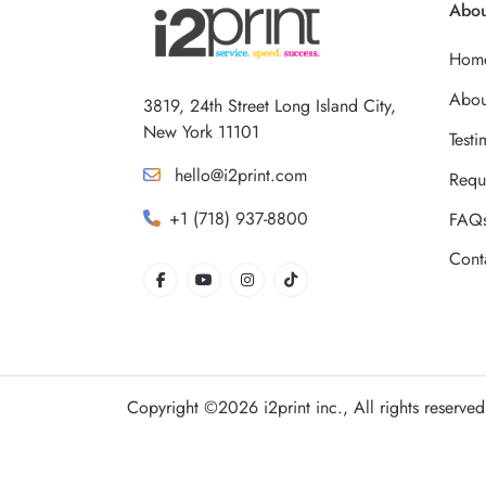
Abou
Hom
Abou
3819, 24th Street Long Island City,
New York 11101
Testi
hello@i2print.com
Requ
+1 (718) 937-8800
FAQ
Cont
Copyright ©2026 i2print inc., All rights reserved