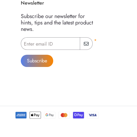
Newsletter
Subscribe our newsletter for
hints, tips and the latest product
news.
*
Enter email ID
Subscribe