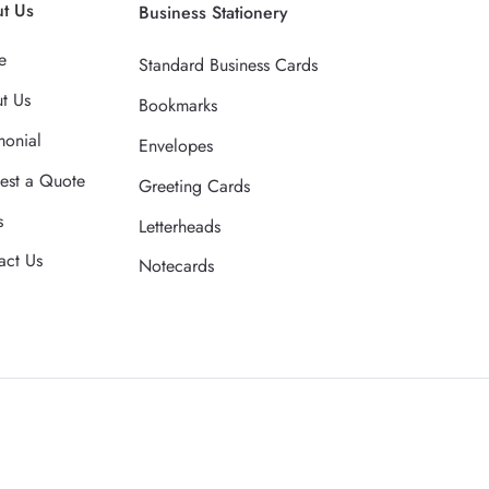
t Us
Business Stationery
e
Standard Business Cards
t Us
Bookmarks
monial
Envelopes
est a Quote
Greeting Cards
s
Letterheads
act Us
Notecards